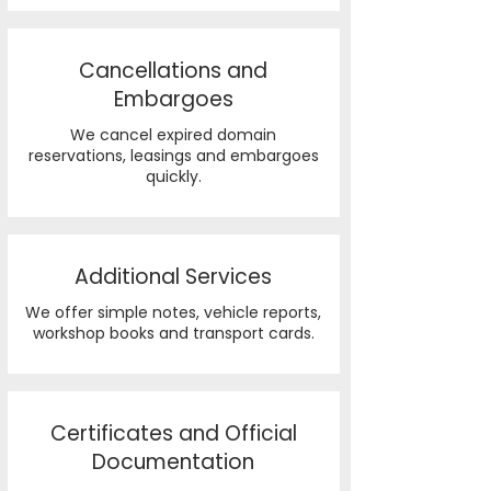
Cancellations and
Embargoes
We cancel expired domain
reservations, leasings and embargoes
quickly.
Additional Services
We offer simple notes, vehicle reports,
workshop books and transport cards.
Certificates and Official
Documentation