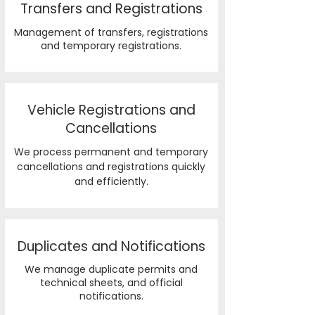
Transfers and Registrations
Management of transfers, registrations
and temporary registrations.
Vehicle Registrations and
Cancellations
We process permanent and temporary
cancellations and registrations quickly
and efficiently.
Duplicates and Notifications
We manage duplicate permits and
technical sheets, and official
notifications.