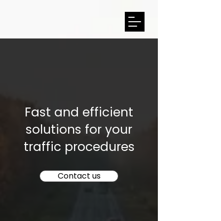
Fast and efficient
solutions for your
traffic procedures
Contact us