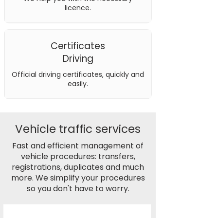
licence.
Certificates
Driving
Official driving certificates, quickly and
easily.
Vehicle traffic services
Fast and efficient management of
vehicle procedures: transfers,
registrations, duplicates and much
more. We simplify your procedures
so you don't have to worry.