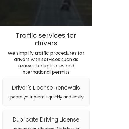
Traffic services for
drivers
We simplify traffic procedures for
drivers with services such as
renewals, duplicates and
international permits.
Driver's License Renewals
Update your permit quickly and easily.
Duplicate Driving License