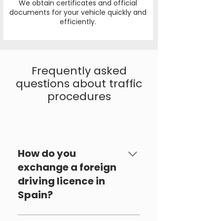
We obtain certificates and official
documents for your vehicle quickly and
efficiently.
Frequently asked
questions about traffic
procedures
Tràfic
How do you
exchange a foreign
driving licence in
Spain?
To exchange a foreign driving