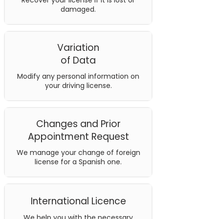
Recover your license if it is lost or
damaged.
Variation
of Data
Modify any personal information on
your driving license.
Changes and Prior
Appointment Request
We manage your change of foreign
license for a Spanish one.
International Licence
We help you with the necessary